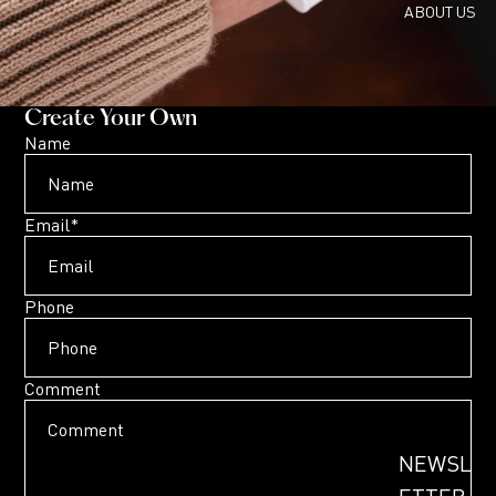
ABOUT US
Create Your Own
Name
Email
*
Phone
Comment
NEWSL