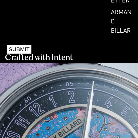
ETTER
ARMAN
D
BILLAR
D
SUBMIT
OUR
Crafted with Intent
STORY
MASTE
R OF
BESPO
KE
ARTICL
ES &
VIDEOS