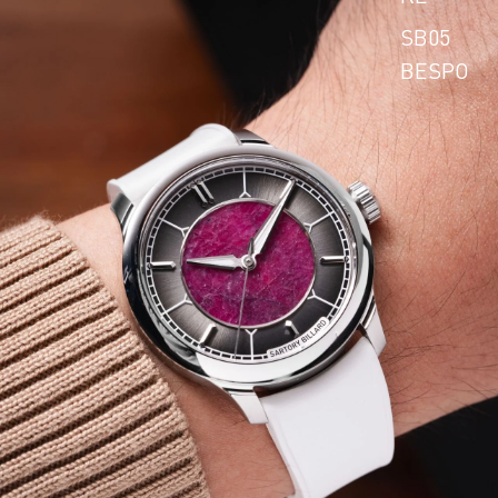
SB05
BESPO
KE
SB10
BESPO
KE