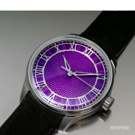
PREVIO
US
EDITION
S
BESPOKE