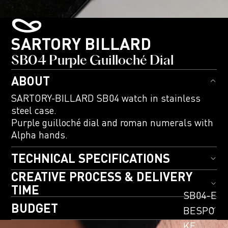
SARTORY BILLARD
SB04 Purple Guilloché Dial
ABOUT
SARTORY-BILLARD SB04 watch in stainless
steel case.
Purple guilloché dial and roman numerals with
Alpha hands.
TECHNICAL SPECIFICATIONS
CREATIVE PROCESS & DELIVERY
TIME
SB04-E
BUDGET
BESPO
KE